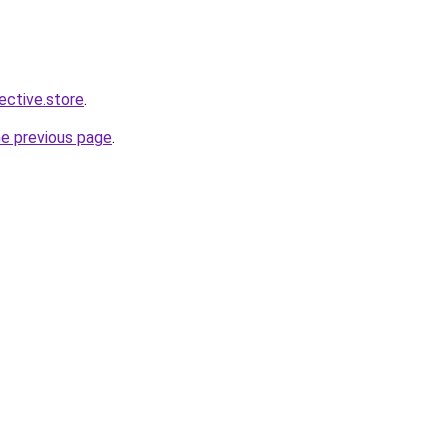
lective.store
.
he previous page
.