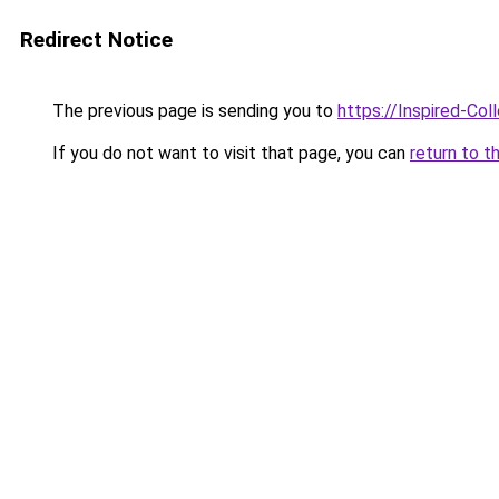
Redirect Notice
The previous page is sending you to
https://Inspired-Col
If you do not want to visit that page, you can
return to t