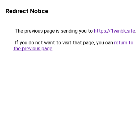
Redirect Notice
The previous page is sending you to
https://1winbk.site
.
If you do not want to visit that page, you can
return to
the previous page
.