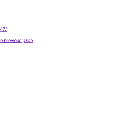
147/
.
he previous page
.