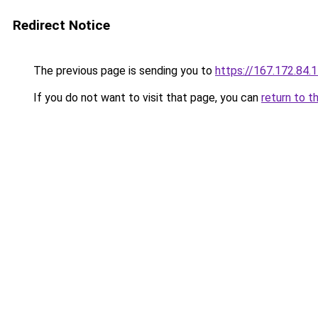
Redirect Notice
The previous page is sending you to
https://167.172.84.
If you do not want to visit that page, you can
return to t