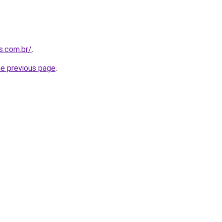
s.com.br/
.
he previous page
.