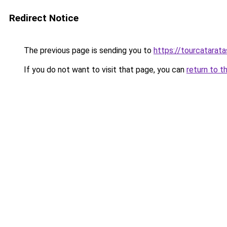
Redirect Notice
The previous page is sending you to
https://tourcatarata
If you do not want to visit that page, you can
return to t