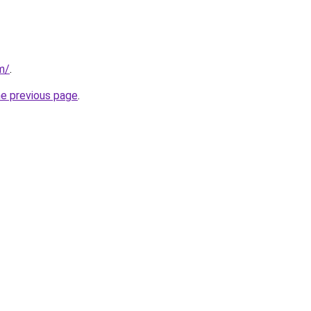
m/
.
he previous page
.