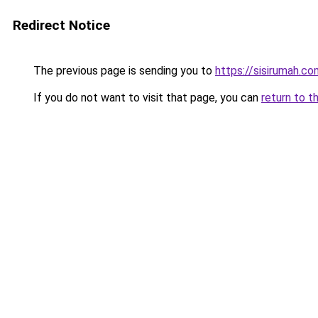
Redirect Notice
The previous page is sending you to
https://sisirumah.co
If you do not want to visit that page, you can
return to t