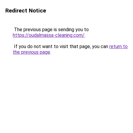
Redirect Notice
The previous page is sending you to
https://oudalmassa-cleaning.com/
.
If you do not want to visit that page, you can
return to
the previous page
.