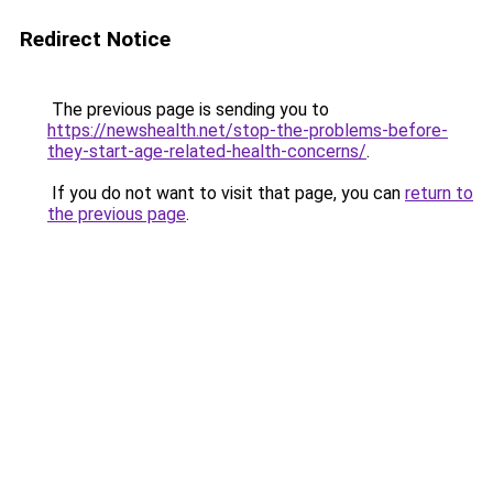
Redirect Notice
The previous page is sending you to
https://newshealth.net/stop-the-problems-before-
they-start-age-related-health-concerns/
.
If you do not want to visit that page, you can
return to
the previous page
.