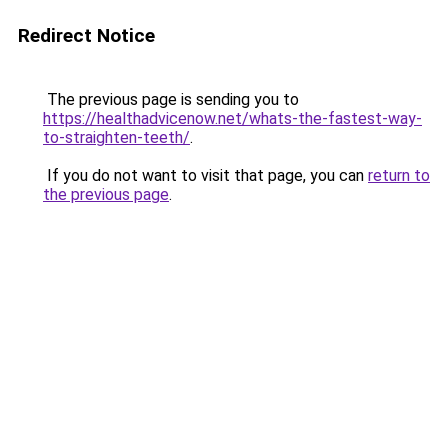
Redirect Notice
The previous page is sending you to
https://healthadvicenow.net/whats-the-fastest-way-
to-straighten-teeth/
.
If you do not want to visit that page, you can
return to
the previous page
.