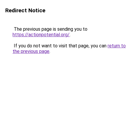
Redirect Notice
The previous page is sending you to
https://actionpotential.org/
.
If you do not want to visit that page, you can
return to
the previous page
.