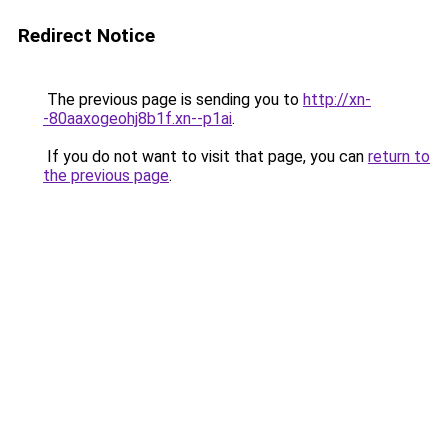
Redirect Notice
The previous page is sending you to
http://xn-
-80aaxogeohj8b1f.xn--p1ai
.
If you do not want to visit that page, you can
return to
the previous page
.