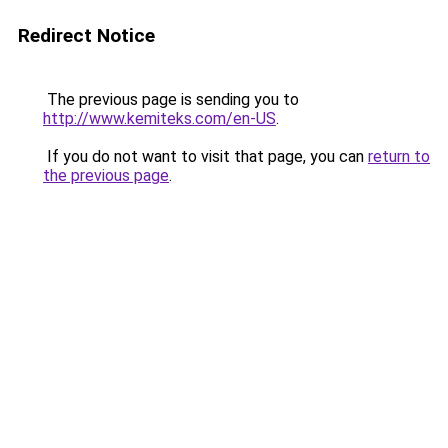
Redirect Notice
The previous page is sending you to
http://www.kemiteks.com/en-US
.
If you do not want to visit that page, you can
return to
the previous page
.