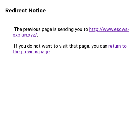
Redirect Notice
The previous page is sending you to
http://www.escwa-
explain.xyz/
.
If you do not want to visit that page, you can
return to
the previous page
.