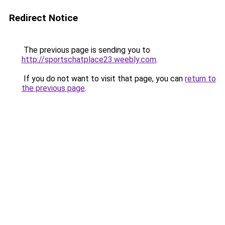
Redirect Notice
The previous page is sending you to
http://sportschatplace23.weebly.com
.
If you do not want to visit that page, you can
return to
the previous page
.