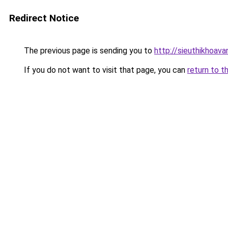
Redirect Notice
The previous page is sending you to
http://sieuthikhoav
If you do not want to visit that page, you can
return to t