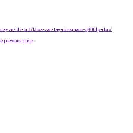
antay.vn/chi-tiet/khoa-van-tay-dessmann-g800fp-duc/
.
he previous page
.