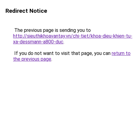
Redirect Notice
The previous page is sending you to
http://sieuthikhoavantay.vn/chi-tiet/khoa-dieu-khien-tu-
xa-dessmann-a800-duc
.
If you do not want to visit that page, you can
return to
the previous page
.