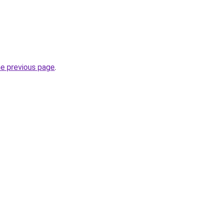
he previous page
.