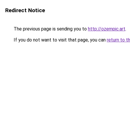
Redirect Notice
The previous page is sending you to
http://ozempic.art
.
If you do not want to visit that page, you can
return to t