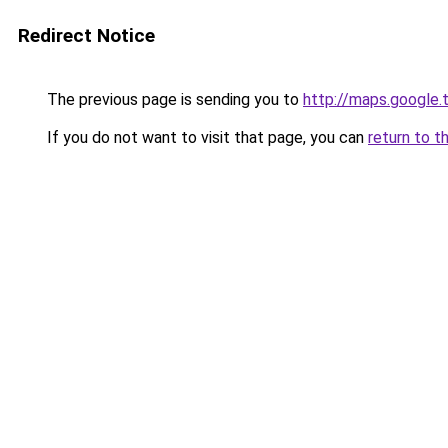
Redirect Notice
The previous page is sending you to
http://maps.google.
If you do not want to visit that page, you can
return to t