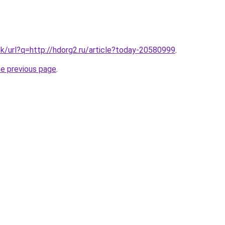
tk/url?q=http://hdorg2.ru/article?today-20580999
.
he previous page
.