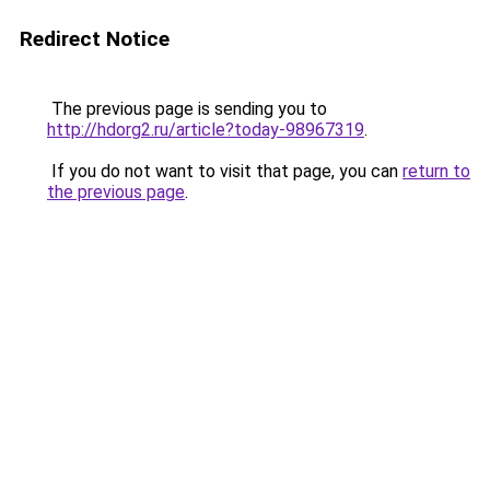
Redirect Notice
The previous page is sending you to
http://hdorg2.ru/article?today-98967319
.
If you do not want to visit that page, you can
return to
the previous page
.