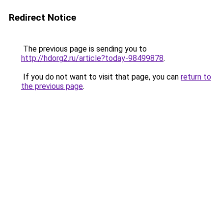
Redirect Notice
The previous page is sending you to
http://hdorg2.ru/article?today-98499878
.
If you do not want to visit that page, you can
return to
the previous page
.