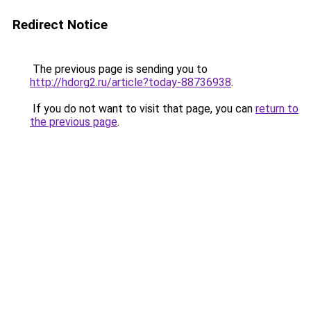
Redirect Notice
The previous page is sending you to
http://hdorg2.ru/article?today-88736938
.
If you do not want to visit that page, you can
return to
the previous page
.