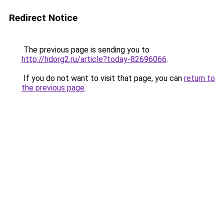
Redirect Notice
The previous page is sending you to
http://hdorg2.ru/article?today-82696066
.
If you do not want to visit that page, you can
return to
the previous page
.