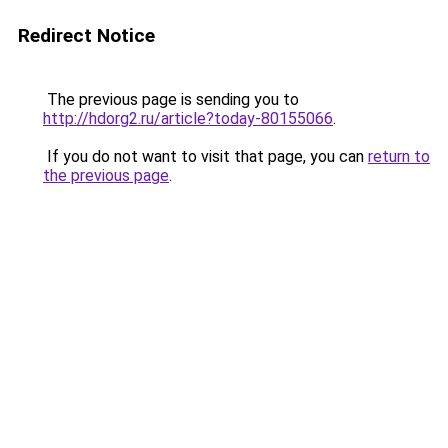
Redirect Notice
The previous page is sending you to
http://hdorg2.ru/article?today-80155066
.
If you do not want to visit that page, you can
return to
the previous page
.