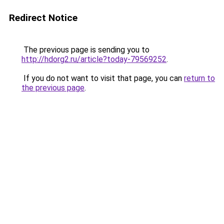
Redirect Notice
The previous page is sending you to
http://hdorg2.ru/article?today-79569252
.
If you do not want to visit that page, you can
return to
the previous page
.