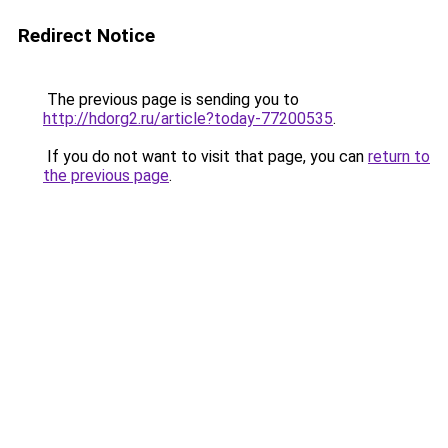
Redirect Notice
The previous page is sending you to
http://hdorg2.ru/article?today-77200535
.
If you do not want to visit that page, you can
return to
the previous page
.