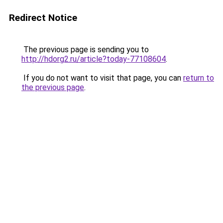
Redirect Notice
The previous page is sending you to
http://hdorg2.ru/article?today-77108604
.
If you do not want to visit that page, you can
return to
the previous page
.