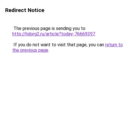
Redirect Notice
The previous page is sending you to
http://hdorg2.ru/article?today-76669397
.
If you do not want to visit that page, you can
return to
the previous page
.