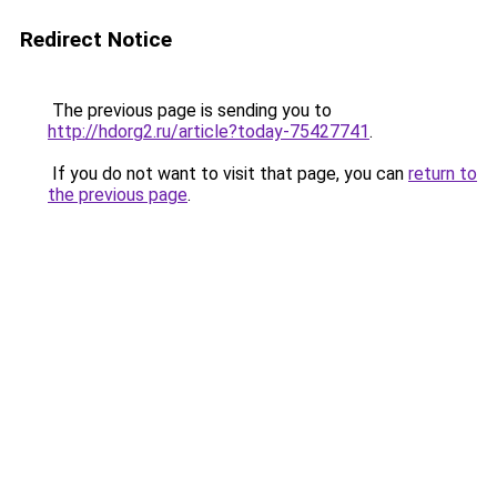
Redirect Notice
The previous page is sending you to
http://hdorg2.ru/article?today-75427741
.
If you do not want to visit that page, you can
return to
the previous page
.