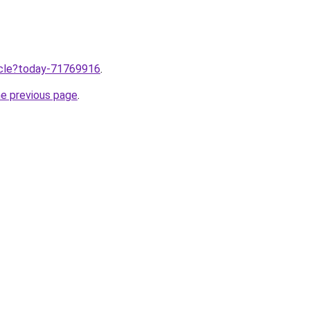
ticle?today-71769916
.
he previous page
.