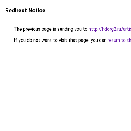
Redirect Notice
The previous page is sending you to
http://hdorg2.ru/ar
If you do not want to visit that page, you can
return to t