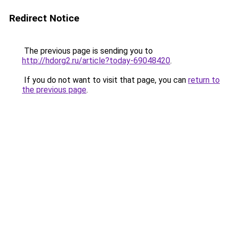
Redirect Notice
The previous page is sending you to
http://hdorg2.ru/article?today-69048420
.
If you do not want to visit that page, you can
return to
the previous page
.