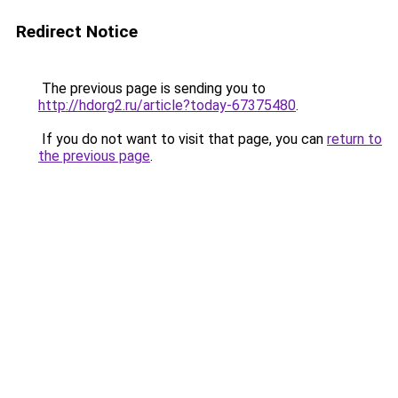
Redirect Notice
The previous page is sending you to
http://hdorg2.ru/article?today-67375480
.
If you do not want to visit that page, you can
return to
the previous page
.