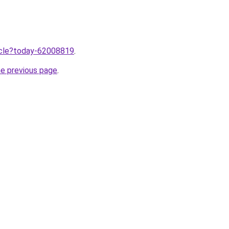
ticle?today-62008819
.
he previous page
.