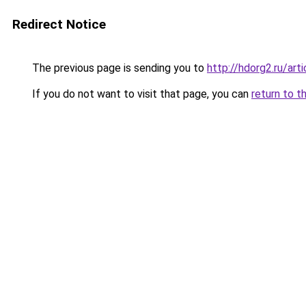
Redirect Notice
The previous page is sending you to
http://hdorg2.ru/ar
If you do not want to visit that page, you can
return to t