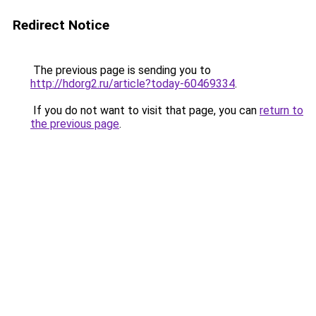
Redirect Notice
The previous page is sending you to
http://hdorg2.ru/article?today-60469334
.
If you do not want to visit that page, you can
return to
the previous page
.