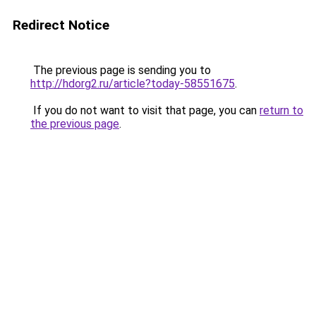
Redirect Notice
The previous page is sending you to
http://hdorg2.ru/article?today-58551675
.
If you do not want to visit that page, you can
return to
the previous page
.