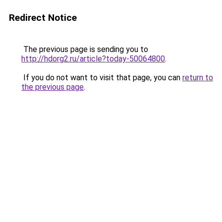
Redirect Notice
The previous page is sending you to
http://hdorg2.ru/article?today-50064800
.
If you do not want to visit that page, you can
return to
the previous page
.