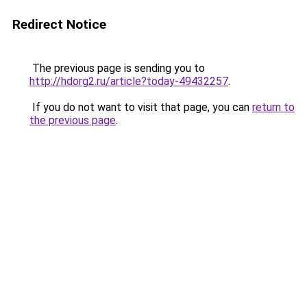
Redirect Notice
The previous page is sending you to
http://hdorg2.ru/article?today-49432257
.
If you do not want to visit that page, you can
return to
the previous page
.