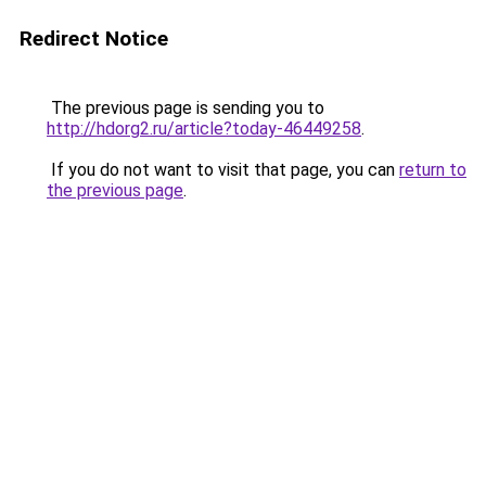
Redirect Notice
The previous page is sending you to
http://hdorg2.ru/article?today-46449258
.
If you do not want to visit that page, you can
return to
the previous page
.