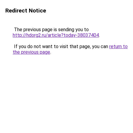
Redirect Notice
The previous page is sending you to
http://hdorg2.ru/article?today-38037404
.
If you do not want to visit that page, you can
return to
the previous page
.