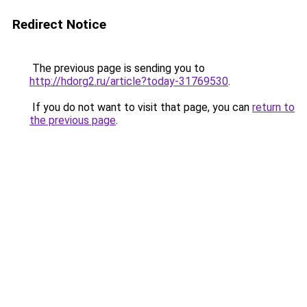
Redirect Notice
The previous page is sending you to
http://hdorg2.ru/article?today-31769530
.
If you do not want to visit that page, you can
return to
the previous page
.