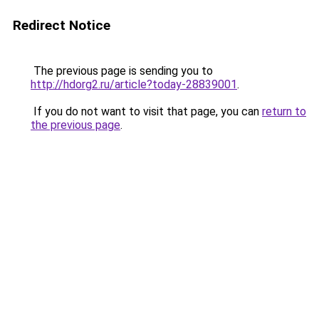
Redirect Notice
The previous page is sending you to
http://hdorg2.ru/article?today-28839001
.
If you do not want to visit that page, you can
return to
the previous page
.