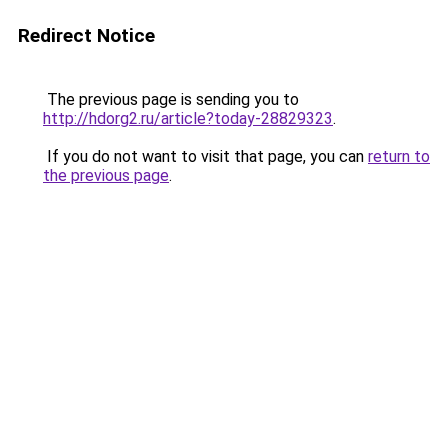
Redirect Notice
The previous page is sending you to
http://hdorg2.ru/article?today-28829323
.
If you do not want to visit that page, you can
return to
the previous page
.