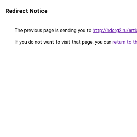
Redirect Notice
The previous page is sending you to
http://hdorg2.ru/ar
If you do not want to visit that page, you can
return to t