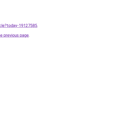
ticle?today-19127585
.
he previous page
.