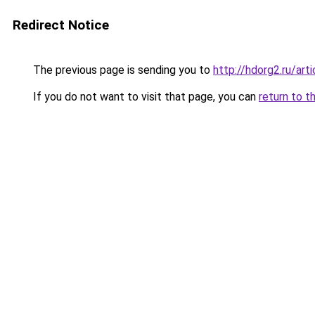
Redirect Notice
The previous page is sending you to
http://hdorg2.ru/ar
If you do not want to visit that page, you can
return to t