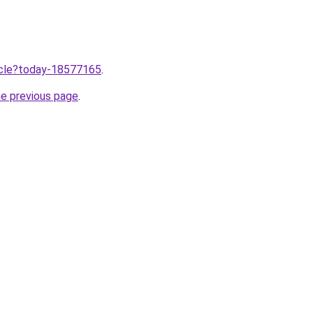
ticle?today-18577165
.
he previous page
.