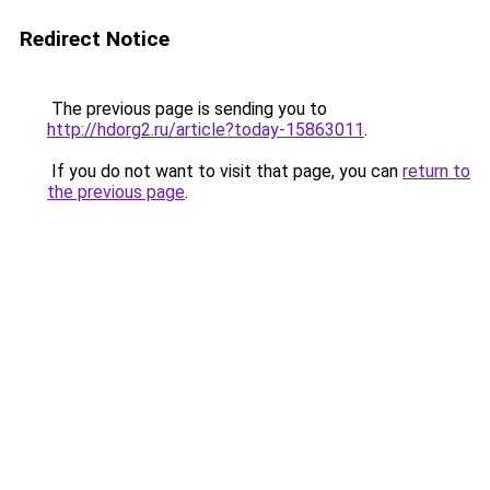
Redirect Notice
The previous page is sending you to
http://hdorg2.ru/article?today-15863011
.
If you do not want to visit that page, you can
return to
the previous page
.