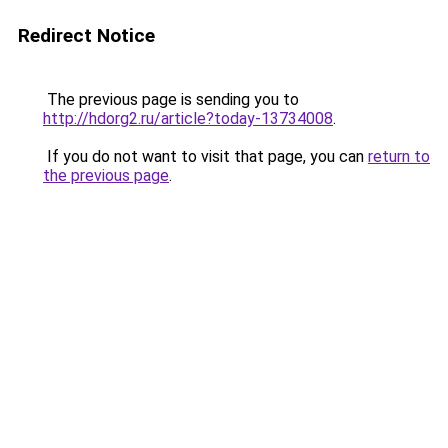
Redirect Notice
The previous page is sending you to
http://hdorg2.ru/article?today-13734008
.
If you do not want to visit that page, you can
return to
the previous page
.