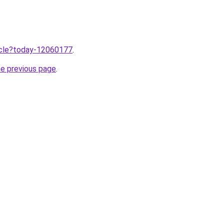
ticle?today-12060177
.
he previous page
.