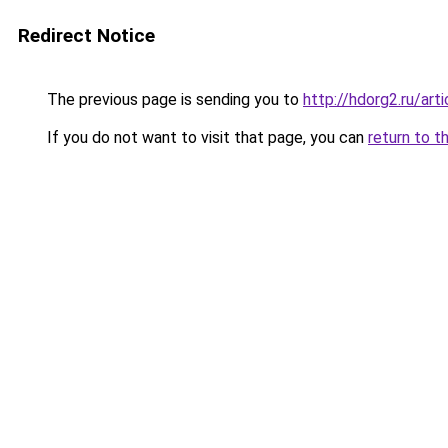
Redirect Notice
The previous page is sending you to
http://hdorg2.ru/ar
If you do not want to visit that page, you can
return to t