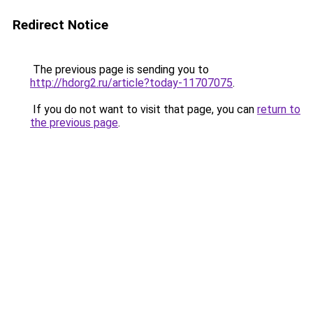
Redirect Notice
The previous page is sending you to
http://hdorg2.ru/article?today-11707075
.
If you do not want to visit that page, you can
return to
the previous page
.