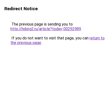
Redirect Notice
The previous page is sending you to
http://hdorg2.ru/article?today-00292989
.
If you do not want to visit that page, you can
return to
the previous page
.