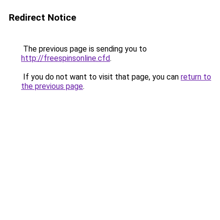
Redirect Notice
The previous page is sending you to
http://freespinsonline.cfd
.
If you do not want to visit that page, you can
return to
the previous page
.