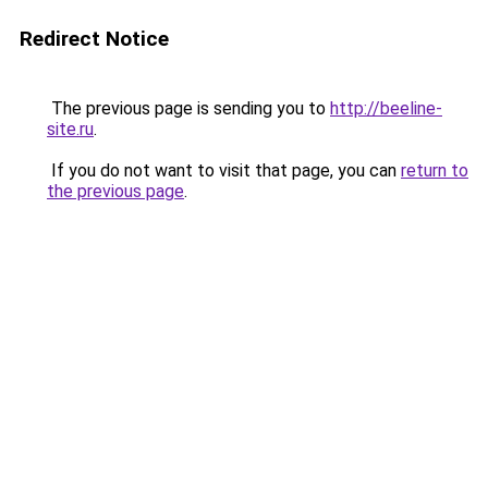
Redirect Notice
The previous page is sending you to
http://beeline-
site.ru
.
If you do not want to visit that page, you can
return to
the previous page
.