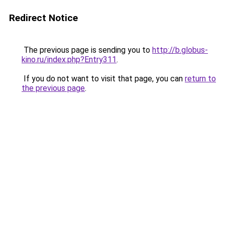
Redirect Notice
The previous page is sending you to
http://b.globus-
kino.ru/index.php?Entry311
.
If you do not want to visit that page, you can
return to
the previous page
.